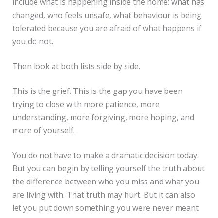
include what is happening inside the home: what has
changed, who feels unsafe, what behaviour is being
tolerated because you are afraid of what happens if
you do not.
Then look at both lists side by side.
This is the grief. This is the gap you have been
trying to close with more patience, more
understanding, more forgiving, more hoping, and
more of yourself.
You do not have to make a dramatic decision today.
But you can begin by telling yourself the truth about
the difference between who you miss and what you
are living with. That truth may hurt. But it can also
let you put down something you were never meant