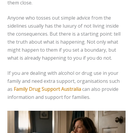
them close.
Anyone who tosses out simple advice from the
sidelines usually has the luxury of not living inside
the consequences. But there is a starting point: tell
the truth about what is happening. Not only what
might happen to them if you set a boundary, but
what is already happening to you if you do not.
If you are dealing with alcohol or drug use in your
family and need extra support, organisations such
as
Family Drug Support Australia
can also provide
information and support for families.