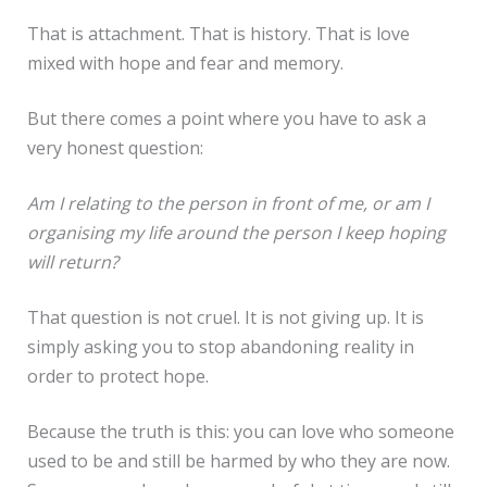
That is attachment. That is history. That is love
mixed with hope and fear and memory.
But there comes a point where you have to ask a
very honest question:
Am I relating to the person in front of me, or am I
organising my life around the person I keep hoping
will return?
That question is not cruel. It is not giving up. It is
simply asking you to stop abandoning reality in
order to protect hope.
Because the truth is this: you can love who someone
used to be and still be harmed by who they are now.