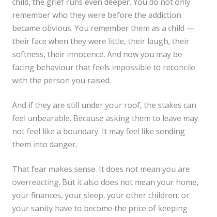
child, the grief runs even deeper. You do not only
remember who they were before the addiction
became obvious. You remember them as a child —
their face when they were little, their laugh, their
softness, their innocence. And now you may be
facing behaviour that feels impossible to reconcile
with the person you raised.
And if they are still under your roof, the stakes can
feel unbearable. Because asking them to leave may
not feel like a boundary. It may feel like sending
them into danger.
That fear makes sense. It does not mean you are
overreacting. But it also does not mean your home,
your finances, your sleep, your other children, or
your sanity have to become the price of keeping