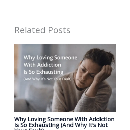
Related Posts
Why Loving Someone With Addiction
Is So Exhausting (And Why It’s Not