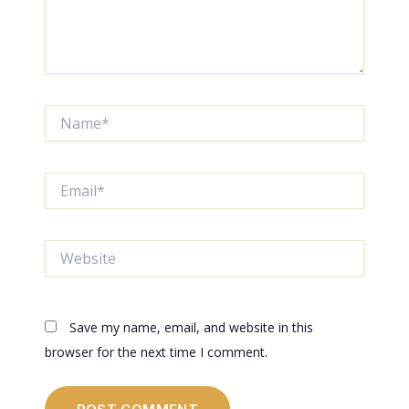
Name*
Email*
Website
Save my name, email, and website in this
browser for the next time I comment.