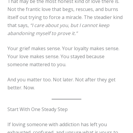
That may be the most honest kind of love there is.
Not the frantic love that begs, rescues, and burns
itself out trying to force a miracle. The steadier kind
that says,
“I care about you, but I cannot keep
abandoning myself to prove it.”
Your grief makes sense. Your loyalty makes sense.
Your love makes sense. You stayed because
someone mattered to you.
And you matter too. Not later. Not after they get
better. Now.
Start With One Steady Step
If loving someone with addiction has left you
exhausted, confused, and unsure what is yours to