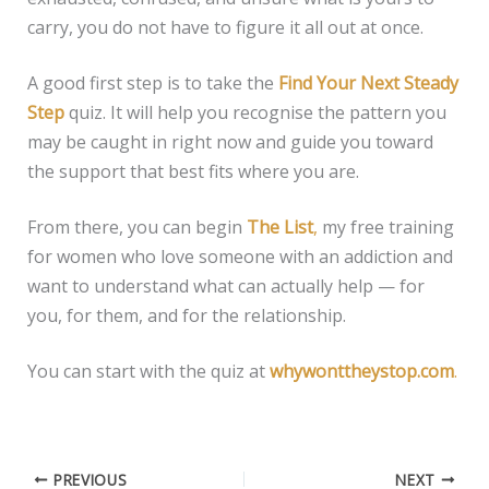
carry, you do not have to figure it all out at once.
A good first step is to take the
Find Your Next Steady
Step
quiz. It will help you recognise the pattern you
may be caught in right now and guide you toward
the support that best fits where you are.
From there, you can begin
The List
,
my free training
for women who love someone with an addiction and
want to understand what can actually help — for
you, for them, and for the relationship.
You can start with the quiz at
whywonttheystop.com
.
PREVIOUS
NEXT