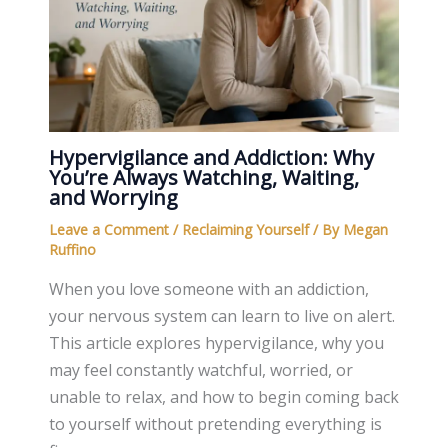
Hypervigilance and Addiction: Why
You’re Always Watching, Waiting,
and Worrying
Leave a Comment
/
Reclaiming Yourself
/ By
Megan
Ruffino
When you love someone with an addiction,
your nervous system can learn to live on alert.
This article explores hypervigilance, why you
may feel constantly watchful, worried, or
unable to relax, and how to begin coming back
to yourself without pretending everything is