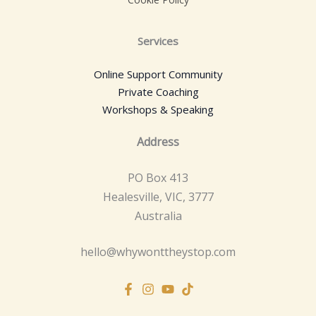
Services
Online Support Community
Private Coaching
Workshops & Speaking
Address
PO Box 413
Healesville, VIC, 3777
Australia
hello@whywonttheystop.com