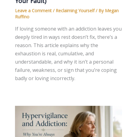
Your Fault)
Leave a Comment
/
Reclaiming Yourself
/ By
Megan
Ruffino
If loving someone with an addiction leaves you
deeply tired in ways rest doesn’t fix, there’s a
reason. This article explains why the
exhaustion is real, cumulative, and
understandable, and why it isn’t a personal
failure, weakness, or sign that you’re coping
badly or loving incorrectly.