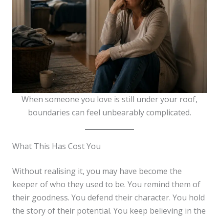
When someone you love is still under your roof,
boundaries can feel unbearably complicated.
What This Has Cost You
Without realising it, you may have become the
keeper of who they used to be. You remind them of
their goodness. You defend their character. You hold
the story of their potential. You keep believing in the