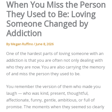
When You Miss the Person
They Used to Be: Loving
Someone Changed by
Addiction
By
Megan Ruffino
/
June 8, 2026
One of the hardest parts of loving someone with an
addiction is that you are often not only dealing with
who they are now. You are also carrying the memory
of and miss the person they used to be.
You remember the version of them who made you
laugh — who was kind, present, thoughtful,
affectionate, funny, gentle, ambitious, or full of
promise. The moments when they seemed so clearly