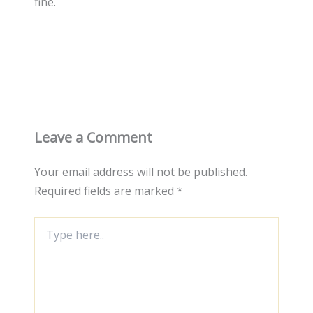
fine.
Leave a Comment
Your email address will not be published.
Required fields are marked
*
Type
here..