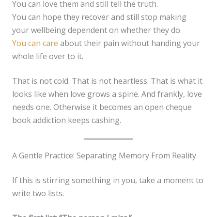
You can love them and still tell the truth.
You can hope they recover and still stop making
your wellbeing dependent on whether they do.
You can care
about their pain without handing your
whole life over to it.
That is not cold. That is not heartless. That is what it
looks like when love grows a spine. And frankly, love
needs one. Otherwise it becomes an open cheque
book addiction keeps cashing.
A Gentle Practice: Separating Memory From Reality
If this is stirring something in you, take a moment to
write two lists.