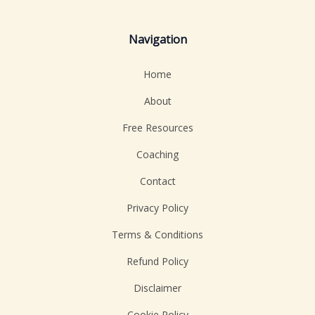
Navigation
Home
About
Free Resources
Coaching
Contact
Privacy Policy
Terms & Conditions
Refund Policy
Disclaimer
Cookie Policy