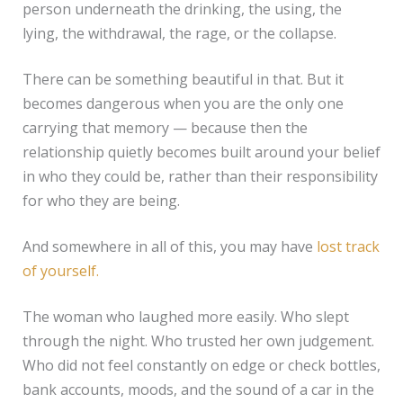
person underneath the drinking, the using, the
lying, the withdrawal, the rage, or the collapse.
There can be something beautiful in that. But it
becomes dangerous when you are the only one
carrying that memory — because then the
relationship quietly becomes built around your belief
in who they could be, rather than their responsibility
for who they are being.
And somewhere in all of this, you may have
lost track
of yourself.
The woman who laughed more easily. Who slept
through the night. Who trusted her own judgement.
Who did not feel constantly on edge or check bottles,
bank accounts, moods, and the sound of a car in the