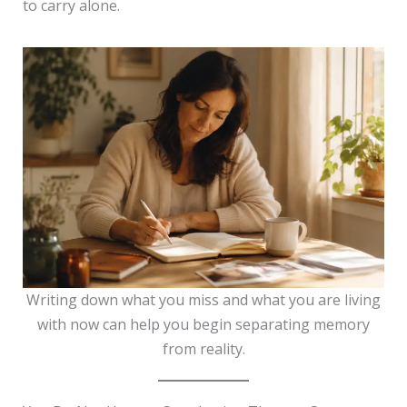
to carry alone.
Writing down what you miss and what you are living
with now can help you begin separating memory
from reality.