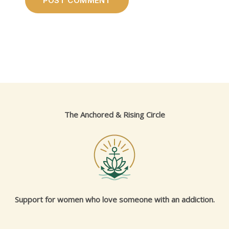
The Anchored & Rising Circle
Support for women who love someone with an addiction.