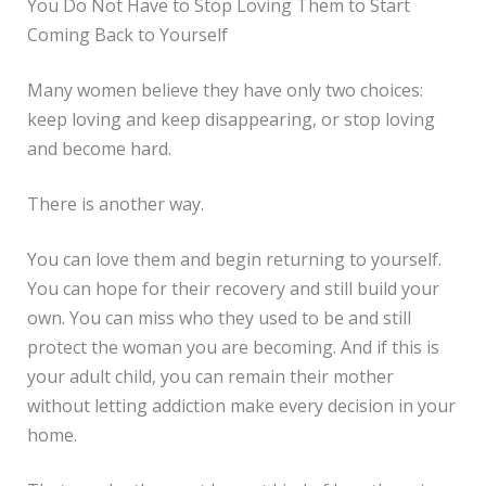
You Do Not Have to Stop Loving Them to Start
Coming Back to Yourself
Many women believe they have only two choices:
keep loving and keep disappearing, or stop loving
and become hard.
There is another way.
You can love them and begin returning to yourself.
You can hope for their recovery and still build your
own. You can miss who they used to be and still
protect the woman you are becoming. And if this is
your adult child, you can remain their mother
without letting addiction make every decision in your
home.