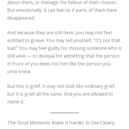
about them, or manage the fallout of their choices.
But emotionally, it can feel as if parts of them have
disappeared.
And because they are still here, you may not feel
entitled to grieve. You may tell yourself, “It’s not that
bad.” You may feel guilty for missing someone who is
still alive — or disloyal for admitting that the person
in front of you does not feel like the person you
once knew.
But this is grief. It may not look like ordinary grief,
but it is grief all the same. And you are allowed to
name it.
The Good Moments Make It Harder to See Clearly