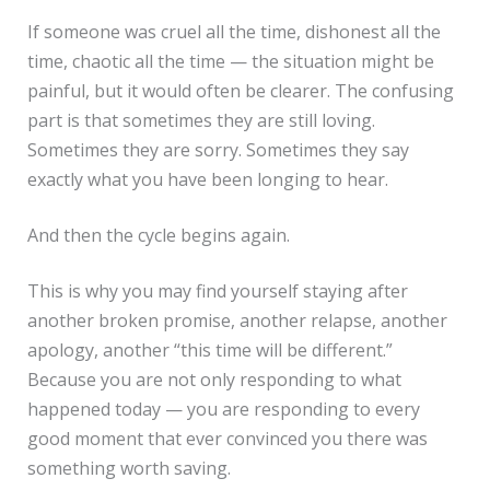
If someone was cruel all the time, dishonest all the
time, chaotic all the time — the situation might be
painful, but it would often be clearer. The confusing
part is that sometimes they are still loving.
Sometimes they are sorry. Sometimes they say
exactly what you have been longing to hear.
And then the cycle begins again.
This is why you may find yourself staying after
another broken promise, another relapse, another
apology, another “this time will be different.”
Because you are not only responding to what
happened today — you are responding to every
good moment that ever convinced you there was
something worth saving.