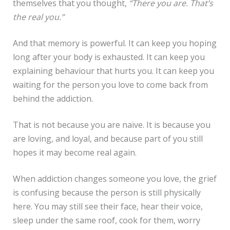
themselves that you thought,
“There you are. That’s
the real you.”
And that memory is powerful. It can keep you hoping
long after your body is exhausted. It can keep you
explaining behaviour that hurts you. It can keep you
waiting for the person you love to come back from
behind the addiction.
That is not because you are naïve. It is because you
are loving, and loyal, and because part of you still
hopes it may become real again.
When addiction changes someone you love, the grief
is confusing because the person is still physically
here. You may still see their face, hear their voice,
sleep under the same roof, cook for them, worry