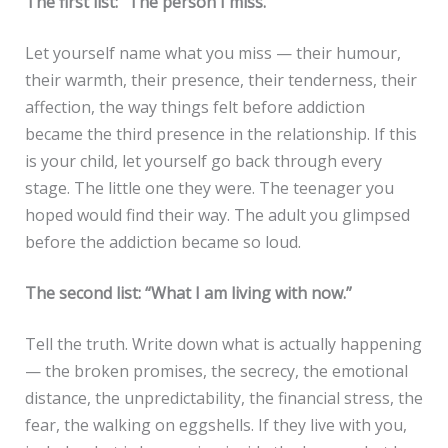
The first list: “The person I miss.”
Let yourself name what you miss — their humour,
their warmth, their presence, their tenderness, their
affection, the way things felt before addiction
became the third presence in the relationship. If this
is your child, let yourself go back through every
stage. The little one they were. The teenager you
hoped would find their way. The adult you glimpsed
before the addiction became so loud.
The second list: “What I am living with now.”
Tell the truth. Write down what is actually happening
— the broken promises, the secrecy, the emotional
distance, the unpredictability, the financial stress, the
fear, the walking on eggshells. If they live with you,