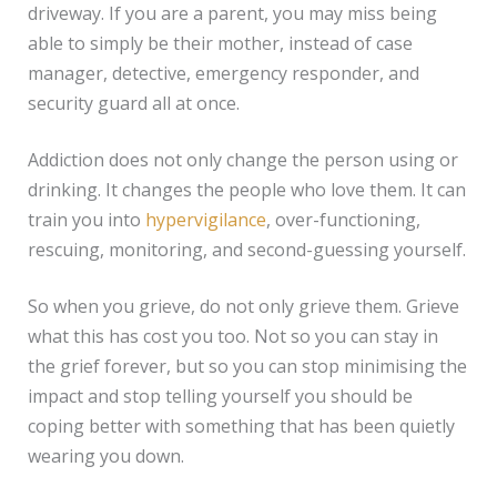
driveway. If you are a parent, you may miss being
able to simply be their mother, instead of case
manager, detective, emergency responder, and
security guard all at once.
Addiction does not only change the person using or
drinking. It changes the people who love them. It can
train you into
hypervigilance
, over-functioning,
rescuing, monitoring, and second-guessing yourself.
So when you grieve, do not only grieve them. Grieve
what this has cost you too. Not so you can stay in
the grief forever, but so you can stop minimising the
impact and stop telling yourself you should be
coping better with something that has been quietly
wearing you down.