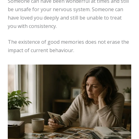
Someone can have been wonderful at times and still
be unsafe for your nervous system. Someone can
have loved you deeply and still be unable to treat
you with consistency.
The existence of good memories does not erase the
impact of current behaviour.