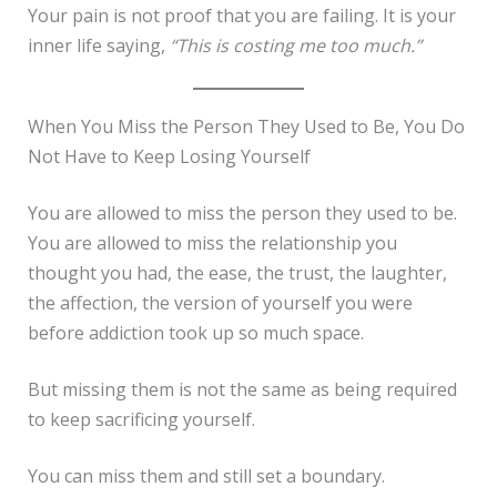
Your pain is not proof that you are failing. It is your
inner life saying,
“This is costing me too much.”
When You Miss the Person They Used to Be, You Do
Not Have to Keep Losing Yourself
You are allowed to miss the person they used to be.
You are allowed to miss the relationship you
thought you had, the ease, the trust, the laughter,
the affection, the version of yourself you were
before addiction took up so much space.
But missing them is not the same as being required
to keep sacrificing yourself.
You can miss them and still set a boundary.