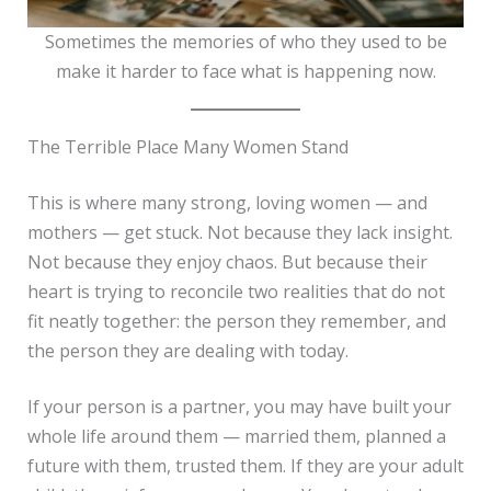
Sometimes the memories of who they used to be
make it harder to face what is happening now.
The Terrible Place Many Women Stand
This is where many strong, loving women — and
mothers — get stuck. Not because they lack insight.
Not because they enjoy chaos. But because their
heart is trying to reconcile two realities that do not
fit neatly together: the person they remember, and
the person they are dealing with today.
If your person is a partner, you may have built your
whole life around them — married them, planned a
future with them, trusted them. If they are your adult