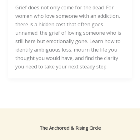
Grief does not only come for the dead. For
women who love someone with an addiction,
there is a hidden cost that often goes
unnamed: the grief of loving someone who is
still here but emotionally gone. Learn how to
identify ambiguous loss, mourn the life you
thought you would have, and find the clarity
you need to take your next steady step.
The Anchored & Rising Circle