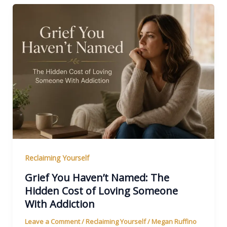
Reclaiming Yourself
Grief You Haven’t Named: The
Hidden Cost of Loving Someone
With Addiction
Leave a Comment
/
Reclaiming Yourself
/
Megan Ruffino