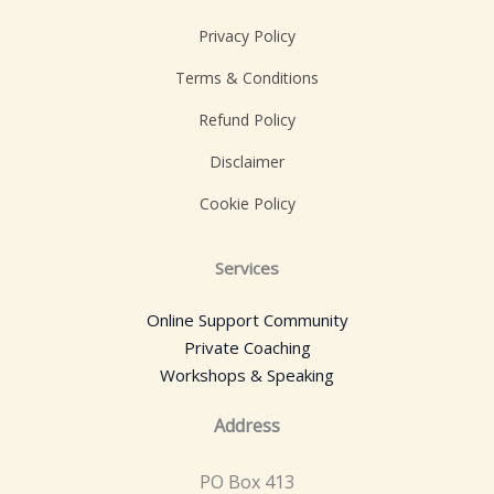
Privacy Policy
Terms & Conditions
Refund Policy
Disclaimer
Cookie Policy
Services
Online Support Community
Private Coaching
Workshops & Speaking
Address
PO Box 413