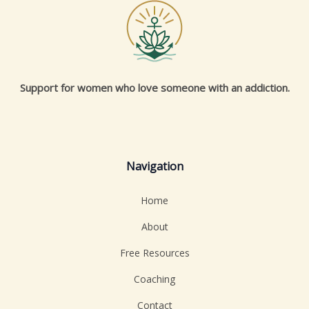
Support for women who love someone with an addiction.
Navigation
Home
About
Free Resources
Coaching
Contact