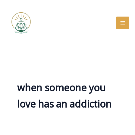
Skip
to
content
when someone you
love has an addiction