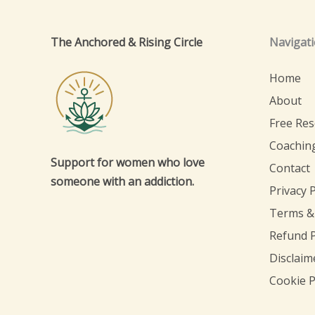
The Anchored & Rising Circle
Navigat
Home
About
Free Re
Coachin
Support for women who love
Contact
someone with an addiction.
Privacy P
Terms &
Refund P
Disclaim
Cookie P