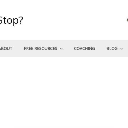
Stop?
ABOUT
FREE RESOURCES
COACHING
BLOG