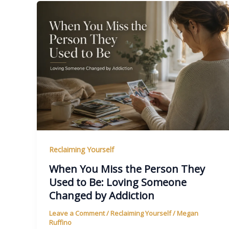
Reclaiming Yourself
When You Miss the Person They
Used to Be: Loving Someone
Changed by Addiction
Leave a Comment
/
Reclaiming Yourself
/
Megan
Ruffino