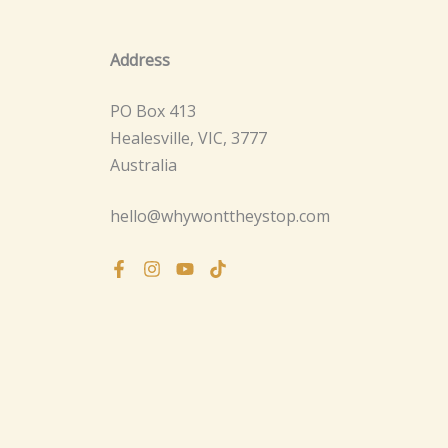
Address
PO Box 413
Healesville, VIC, 3777
Australia
hello@whywonttheystop.com