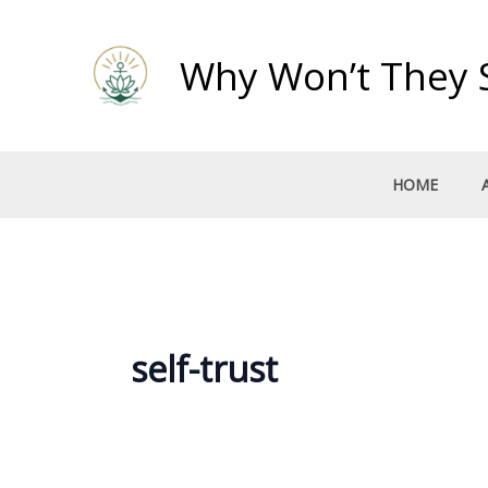
Skip
to
Why Won’t They 
content
HOME
self-trust