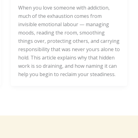
When you love someone with addiction,
much of the exhaustion comes from
invisible emotional labour — managing
moods, reading the room, smoothing
things over, protecting others, and carrying
responsibility that was never yours alone to
hold. This article explains why that hidden
work is so draining, and how naming it can
help you begin to reclaim your steadiness.