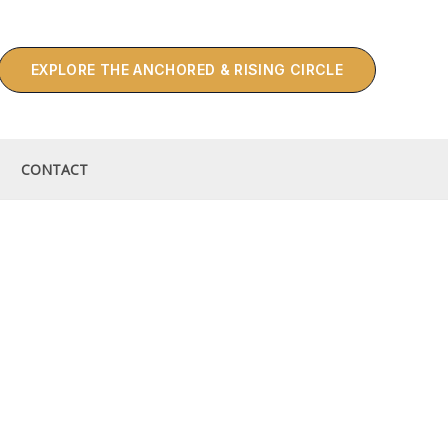
EXPLORE THE ANCHORED & RISING CIRCLE
CONTACT