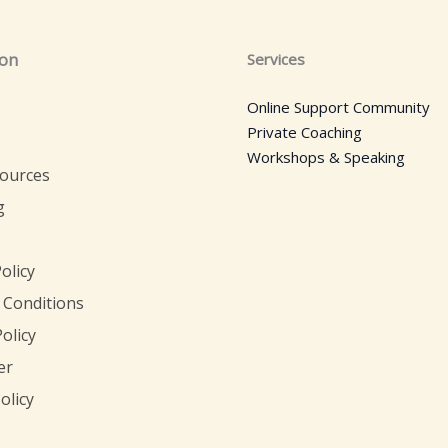
ion
Services
Online Support Community
Private Coaching
Workshops & Speaking
sources
g
olicy
 Conditions
olicy
er
olicy