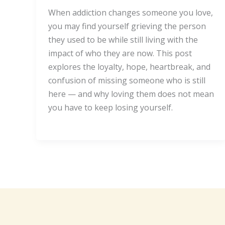
When addiction changes someone you love,
you may find yourself grieving the person
they used to be while still living with the
impact of who they are now. This post
explores the loyalty, hope, heartbreak, and
confusion of missing someone who is still
here — and why loving them does not mean
you have to keep losing yourself.