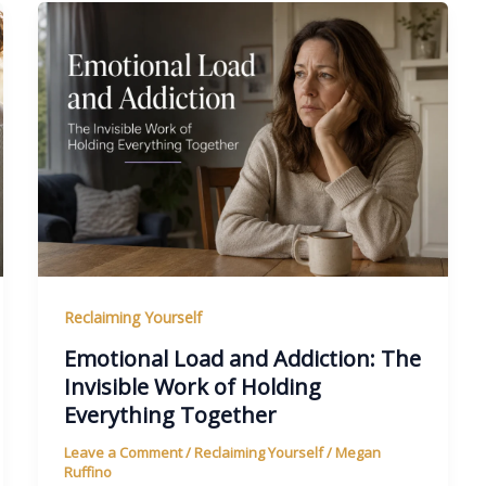
Reclaiming Yourself
Emotional Load and Addiction: The
Invisible Work of Holding
Everything Together
Leave a Comment
/
Reclaiming Yourself
/
Megan
Ruffino