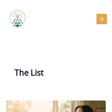
Skip
to
content
The List