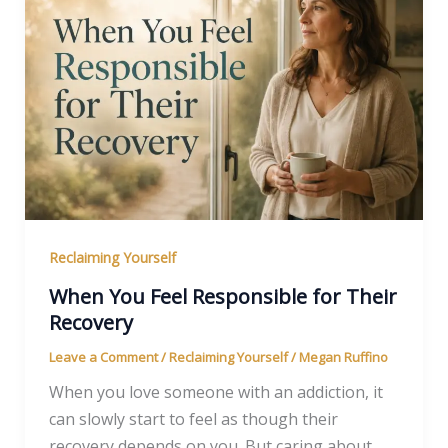
Reclaiming Yourself
When You Feel Responsible for Their
Recovery
Leave a Comment
/
Reclaiming Yourself
/
Megan Ruffino
When you love someone with an addiction, it
can slowly start to feel as though their
recovery depends on you. But caring about