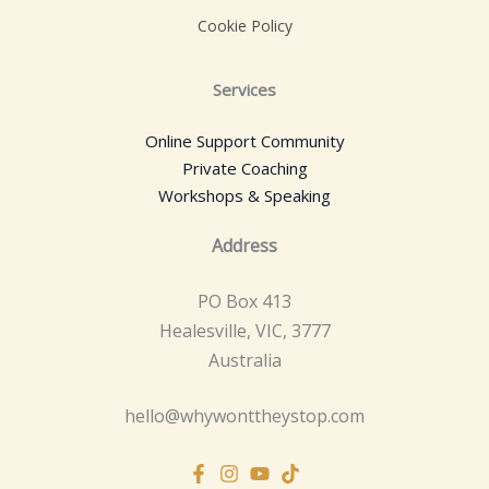
Cookie Policy
Services
Online Support Community
Private Coaching
Workshops & Speaking
Address
PO Box 413
Healesville, VIC, 3777
Australia
hello@whywonttheystop.com