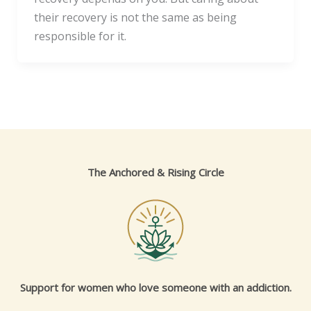
their recovery is not the same as being
responsible for it.
The Anchored & Rising Circle
Support for women who love someone with an addiction.