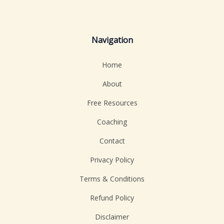
Navigation
Home
About
Free Resources
Coaching
Contact
Privacy Policy
Terms & Conditions
Refund Policy
Disclaimer